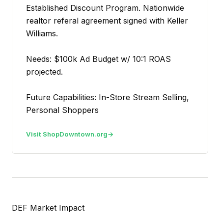
Established Discount Program. Nationwide
realtor referal agreement signed with Keller
Williams.
Needs: $100k Ad Budget w/ 10:1 ROAS
projected.
Future Capabilities: In-Store Stream Selling,
Personal Shoppers
Visit ShopDowntown.org
DEF Market Impact