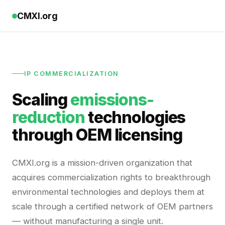
CMXI.org
IP COMMERCIALIZATION
Scaling
emissions-
reduction
technologies
through OEM licensing
CMXI.org is a mission-driven organization that
acquires commercialization rights to breakthrough
environmental technologies and deploys them at
scale through a certified network of OEM partners
— without manufacturing a single unit.