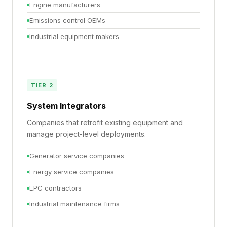
Engine manufacturers
Emissions control OEMs
Industrial equipment makers
TIER 2
System Integrators
Companies that retrofit existing equipment and
manage project-level deployments.
Generator service companies
Energy service companies
EPC contractors
Industrial maintenance firms