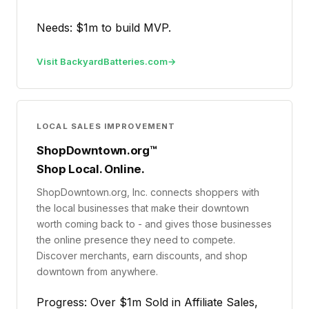
Needs: $1m to build MVP.
Visit BackyardBatteries.com
LOCAL SALES IMPROVEMENT
ShopDowntown.org™
Shop Local. Online.
ShopDowntown.org, Inc. connects shoppers with
the local businesses that make their downtown
worth coming back to - and gives those businesses
the online presence they need to compete.
Discover merchants, earn discounts, and shop
downtown from anywhere.
Progress: Over $1m Sold in Affiliate Sales,