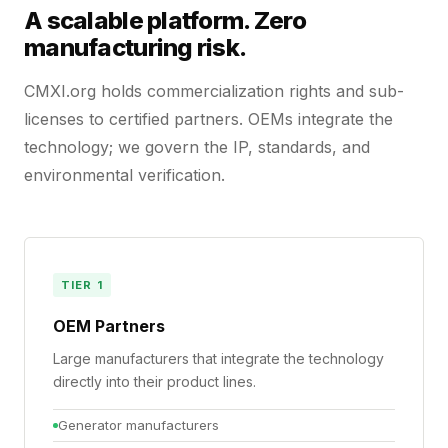
A scalable platform. Zero
manufacturing risk.
CMXI.org holds commercialization rights and sub-
licenses to certified partners. OEMs integrate the
technology; we govern the IP, standards, and
environmental verification.
TIER 1
OEM Partners
Large manufacturers that integrate the technology
directly into their product lines.
Generator manufacturers