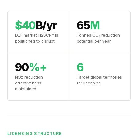
$40
B/yr
65
M
DEF market H2SCR™ is
Tonnes CO₂ reduction
positioned to disrupt
potential per year
90
%+
6
NOx reduction
Target global territories
effectiveness
for licensing
maintained
LICENSING STRUCTURE