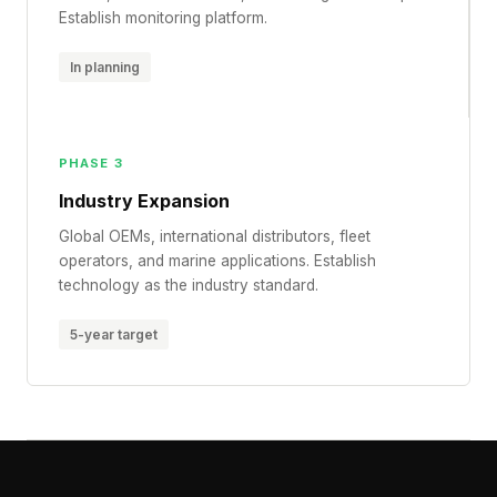
Establish monitoring platform.
In planning
PHASE 3
Industry Expansion
Global OEMs, international distributors, fleet
operators, and marine applications. Establish
technology as the industry standard.
5-year target