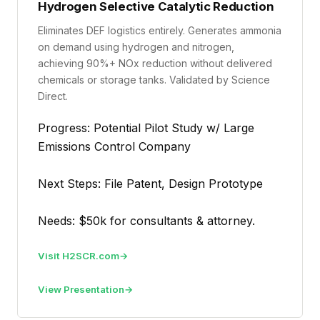
Hydrogen Selective Catalytic Reduction
Eliminates DEF logistics entirely. Generates ammonia
on demand using hydrogen and nitrogen,
achieving 90%+ NOx reduction without delivered
chemicals or storage tanks. Validated by Science
Direct.
Progress: Potential Pilot Study w/ Large
Emissions Control Company
Next Steps: File Patent, Design Prototype
Needs: $50k for consultants & attorney.
Visit H2SCR.com
View Presentation