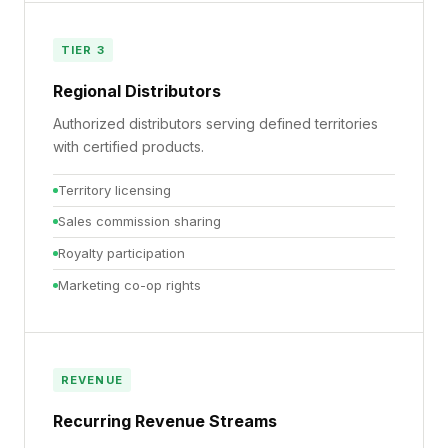
TIER 3
Regional Distributors
Authorized distributors serving defined territories
with certified products.
Territory licensing
Sales commission sharing
Royalty participation
Marketing co-op rights
REVENUE
Recurring Revenue Streams