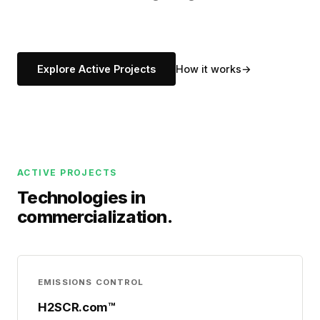
Explore Active Projects
How it works
ACTIVE PROJECTS
Technologies in
commercialization.
EMISSIONS CONTROL
H2SCR.com™