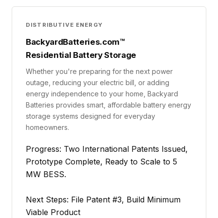
DISTRIBUTIVE ENERGY
BackyardBatteries.com™
Residential Battery Storage
Whether you're preparing for the next power
outage, reducing your electric bill, or adding
energy independence to your home, Backyard
Batteries provides smart, affordable battery energy
storage systems designed for everyday
homeowners.
Progress: Two International Patents Issued,
Prototype Complete, Ready to Scale to 5
MW BESS.
Next Steps: File Patent #3, Build Minimum
Viable Product