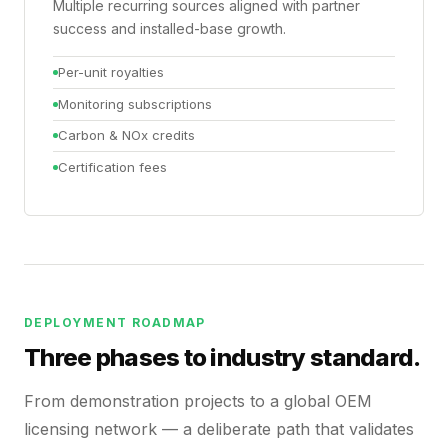
Multiple recurring sources aligned with partner
success and installed-base growth.
Per-unit royalties
Monitoring subscriptions
Carbon & NOx credits
Certification fees
DEPLOYMENT ROADMAP
Three phases to industry standard.
From demonstration projects to a global OEM
licensing network — a deliberate path that validates