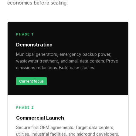
economics before scaling.
PHASE 1
Demonstration
Municipal generators, emergency backup power,
wastewater treatment, and small data centers. Prove
emissions reductions. Build case studies.
Current focus
PHASE 2
Commercial Launch
Secure first OEM agreements. Target data centers,
utilities, industrial facilities, and microgrid developers.